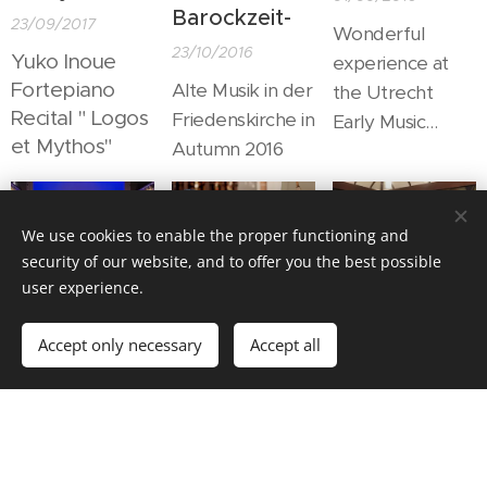
place
Barockzeit-
23/09/2017
Wonderful
"Kulturhaus
23/10/2016
Yuko Inoue
experience at
Ronning", we
Fortepiano
Alte Musik in der
the Utrecht
could share
Recital " Logos
Friedenskirche in
Early Music
wonderful music
et Mythos"
Autumn 2016
Festival.
& time with
wonderful
people.
We use cookies to enable the proper functioning and
security of our website, and to offer you the best possible
user experience.
Casa di
Viva 1685!
Congratulation
Diavolo
50 year
03/06/2016
Accept only necessary
Accept all
musicianship
05/08/2016
It was quite
14/10/2015
.....at the
special to meet
Joining the big
Freemason Hall
with these
trumpet
in Trondheim.
people.