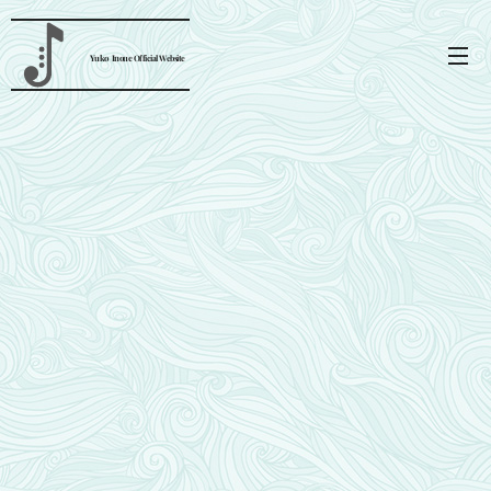
Yuko
Inoue
Official Website