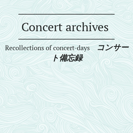
Concert archives
コンサー
Recollections of concert-days
ト備忘録