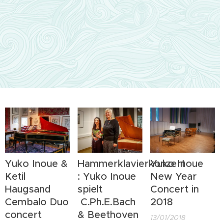
Yuko Inoue &
Hammerklavierkonzert
Yuko Inoue
Ketil
: Yuko Inoue
New Year
Haugsand
spielt
Concert in
Cembalo Duo
C.Ph.E.Bach
2018
concert
& Beethoven
13/01/2018