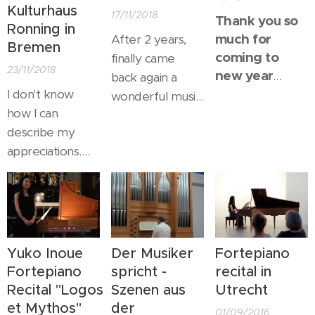
Kulturhaus
17/11/2018
Thank you so
Ronning in
much for
After 2 years,
Bremen
coming to
finally came
23/11/2018
new year
back again a
concert in
I don't know
wonderful music
Japan !
how I can
studio & gallery "
describe my
Gabriele Paqué"
appreciations.
in Bonn. Here
Not only I may
always nice to
make music with
be, there were
a wonderful -
such a warm and
actually for me,
nice enthusiasm,
the greatest
we could
Yuko Inoue
Der Musiker
Fortepiano
musician in my
perfectly share
Fortepiano
spricht -
recital in
whole life, but
fantastic music
Recital "Logos
Szenen aus
Utrecht
also at such a
all together.
et Mythos"
der
01/09/2016