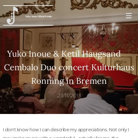
Yuko
Inoue
Official Website
Yuko Inoue & Ketil Haugsand
Cembalo Duo concert Kulturhaus
Ronning in Bremen
23/11/2018
I don't know how I can describe my appreciations. Not only I