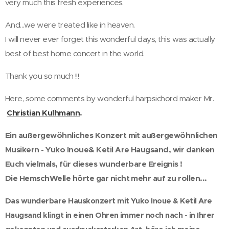
very much this fresh experiences.
And...we were treated like in heaven.
I will never ever forget this wonderful days, this was actually
best of best home concert in the world.
Thank you so much !!!
Here, some comments by wonderful harpsichord maker Mr.
Christian Kulhmann
.
Ein außergewöhnliches Konzert mit außergewöhnlichen
Musikern - Yuko Inoue& Ketil Are Haugsand, wir danken
Euch vielmals, für dieses wunderbare Ereignis !
Die HemschWelle hörte gar nicht mehr auf zu rollen...
Das wunderbare Hauskonzert mit Yuko Inoue & Ketil Are
Haugsand klingt in einen Ohren immer noch nach - in Ihrer