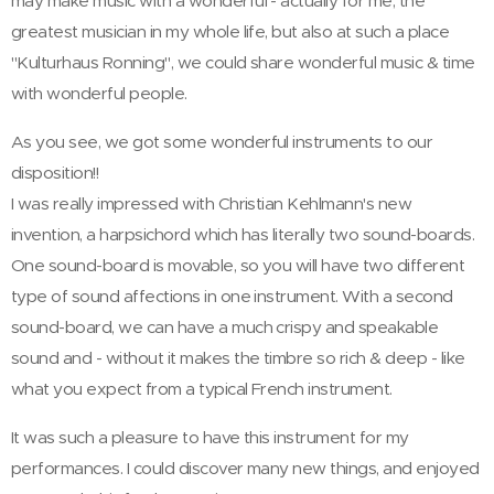
may make music with a wonderful - actually for me, the
greatest musician in my whole life, but also at such a place
"Kulturhaus Ronning", we could share wonderful music & time
with wonderful people.
As you see, we got some wonderful instruments to our
disposition!!
I was really impressed with Christian Kehlmann's new
invention, a harpsichord which has literally two sound-boards.
One sound-board is movable, so you will have two different
type of sound affections in one instrument. With a second
sound-board, we can have a much crispy and speakable
sound and - without it makes the timbre so rich & deep - like
what you expect from a typical French instrument.
It was such a pleasure to have this instrument for my
performances. I could discover many new things, and enjoyed