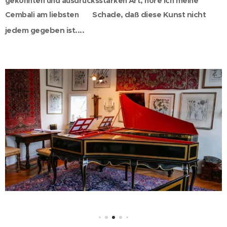
gekonnten und ausdrucksstarken Art, höre ich meine
Cembali am liebsten
Schade, daß diese Kunst nicht
😀
jedem gegeben ist....