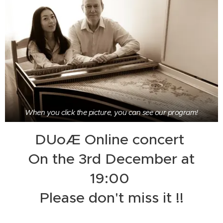
When you click the picture, you can see our program!
DUoÆ Online concert
On the 3rd December at
19:00
Please don't miss it !!