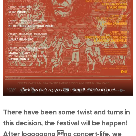
Click this picture, you can jump the festival page!
There have been some twist and turns in
this decision, the festival will be happen!
After loooooong no concert-life, we