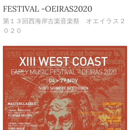
FESTIVAL -OEIRAS2020
第１３回西海岸古楽音楽祭 オエイラス２
０２０