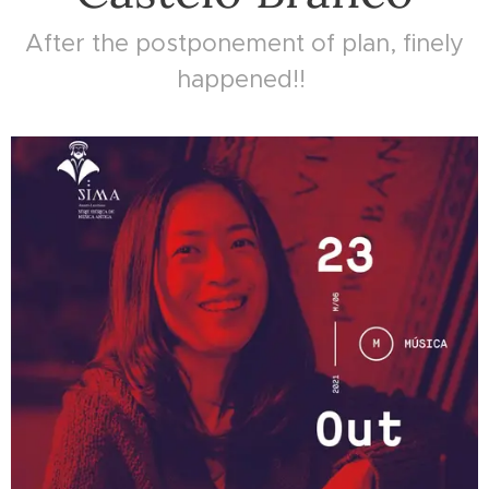
After the postponement of plan, finely
happened!!