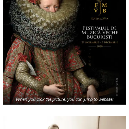
When you click the picture, you can jump to website!