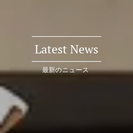
Latest News
最新のニュース