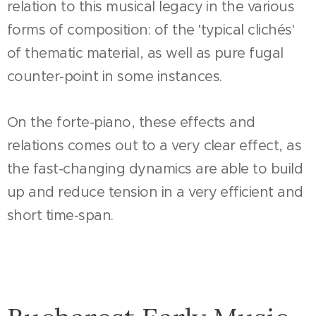
relation to this musical legacy in the various
forms of composition: of the 'typical clichés'
of thematic material, as well as pure fugal
counter-point in some instances.
On the forte-piano, these effects and
relations comes out to a very clear effect, as
the fast-changing dynamics are able to build
up and reduce tension in a very efficient and
short time-span.