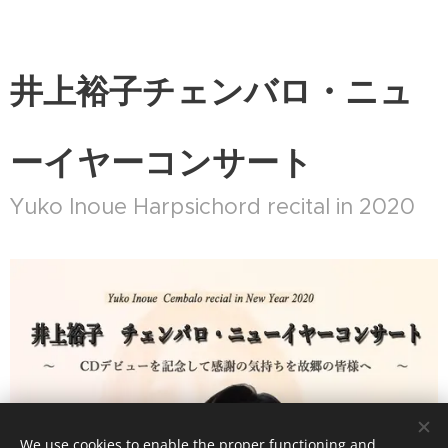
井上裕子チェンバロ・ニュ
ーイヤーコンサート
Yuko Inoue Harpsichord recital in 2020
We use cookies to enable the proper functioning and