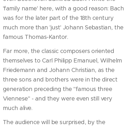
'family name' here, with a good reason: Bach
was for the later part of the 18th century
much more than 'just' Johann Sebastian, the
famous Thomas-Kantor.
Far more, the classic composers oriented
themselves to Carl Philipp Emanuel, Wilhelm
Friedemann and Johann Christian, as the
three sons and brothers were in the direct
generation preceding the "famous three
Viennese" - and they were even still very
much alive.
The audience will be surprised, by the