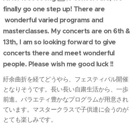
finally go one step up! There are
wonderful varied programs and
masterclasses. My concerts are on 6th &
13th, I am so looking forward to give
concerts there and meet wonderful
people. Please wish me good luck !!
紆余曲折を経てどうやら、フェスティバル開催
となりそうです。長い長い自粛生活から、一歩
前進。バラエティ豊かなプログラムが用意され
ています。マスタークラスで子供達に会うのが
とても楽しみです。