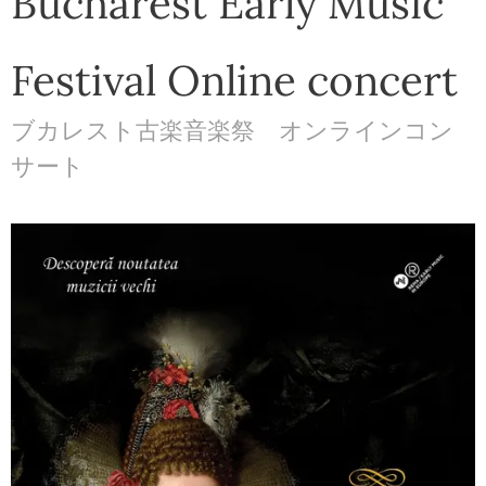
Bucharest Early Music
Festival Online concert
ブカレスト古楽音楽祭 オンラインコン
サート