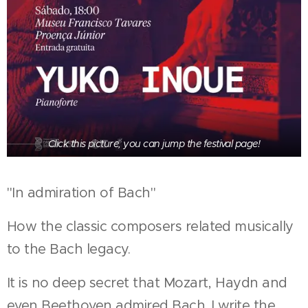
Click this picture, you can jump the festival page!
"In admiration of Bach"
How the classic composers related musically
to the Bach legacy.
It is no deep secret that Mozart, Haydn and
even Beethoven admired Bach. I write the