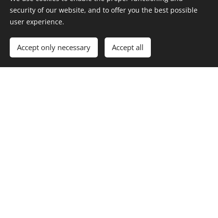
security of our website, and to offer you the best possible
user experience.
Accept only necessary
Accept all