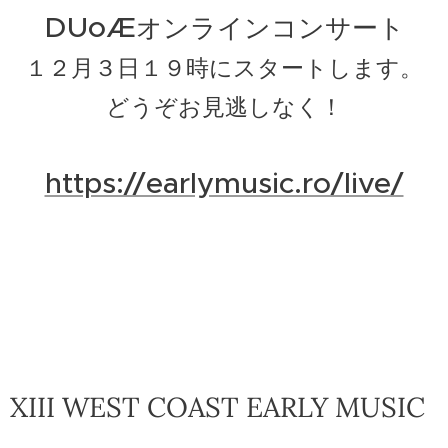
DUoÆ
オンラインコンサート
１２月３日１９時にスタートします。
どうぞお見逃しなく！
https://earlymusic.ro/live/
XIII WEST COAST EARLY MUSIC