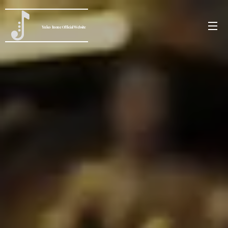
Yuko
Inoue
Official Website