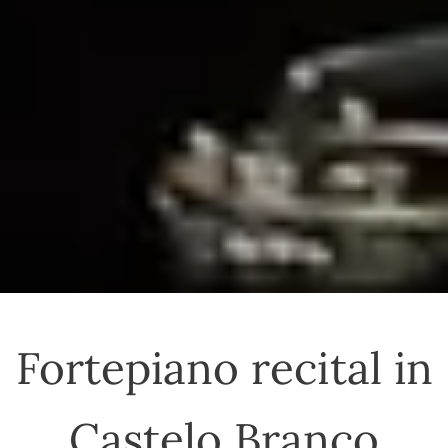
Fortepiano recital in
Castelo Branco